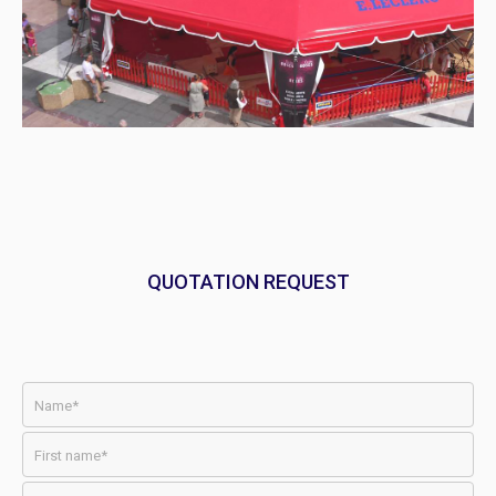
QUOTATION REQUEST