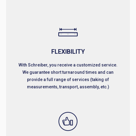
FLEXIBILITY
With Schreiber, you receive a customized service.
We guarantee short turnaround times and can
provide a full range of services (taking of
measurements, transport, assembly, etc.)