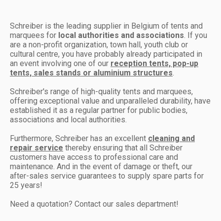
Schreiber is the leading supplier in Belgium of tents and
marquees for
local authorities and associations
. If you
are a non-profit organization, town hall, youth club or
cultural centre, you have probably already participated in
an event involving one of our
reception tents, pop-up
tents, sales stands or aluminium structures
.
Schreiber's range of high-quality tents and marquees,
offering exceptional value and unparalleled durability, have
established it as a regular partner for public bodies,
associations and local authorities.
Furthermore, Schreiber has an excellent
cleaning and
repair service
thereby ensuring that all Schreiber
customers have access to professional care and
maintenance. And in the event of damage or theft, our
after-sales service guarantees to supply spare parts for
25 years!
Need a quotation? Contact our sales department!