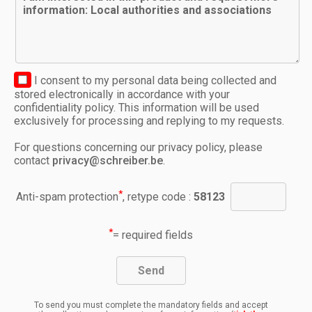
I consent to my personal data being collected and
stored electronically in accordance with your
confidentiality policy. This information will be used
exclusively for processing and replying to my requests.
For questions concerning our privacy policy, please
contact
privacy@schreiber.be
.
*
Anti-spam protection
, retype code :
58123
*
= required fields
To send you must complete the mandatory fields and accept