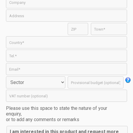
Please use this space to state the nature of your
enquiry,
or to add any comments or remarks