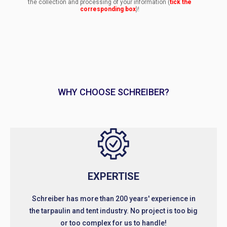
the collection and processing of your information (
tick the
corresponding box
)!
WHY CHOOSE SCHREIBER?
EXPERTISE
Schreiber has more than 200 years' experience in
the tarpaulin and tent industry. No project is too big
or too complex for us to handle!