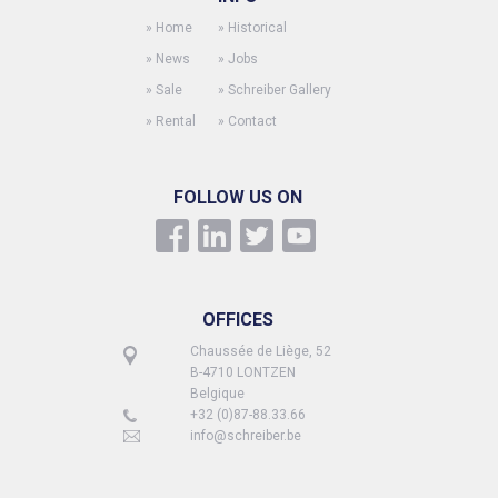
»
Home
»
Historical
»
News
»
Jobs
»
Sale
»
Schreiber Gallery
»
Rental
»
Contact
FOLLOW US ON
OFFICES
Chaussée de Liège, 52
B-4710 LONTZEN
Belgique
+32 (0)87-88.33.66
info@schreiber.be