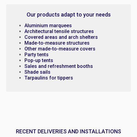
Our products adapt to your needs
Aluminium marquees
Architectural tensile structures
Covered areas and arch shelters
Made-to-measure structures
Other made-to-measure covers
Party tents
Pop-up tents
Sales and refreshment booths
Shade sails
Tarpaulins for tippers
RECENT DELIVERIES AND INSTALLATIONS