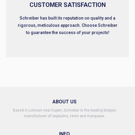
CUSTOMER SATISFACTION
Schreiber has built its reputation on quality and a
rigorous, meticulous approach. Choose Schreiber
to guarantee the success of your projects!
ABOUT US
Based in Lontzen near Eupen, Schreiber is the leading Belgian
manufacturer of tarpaulins, tents and marquees.
INFO